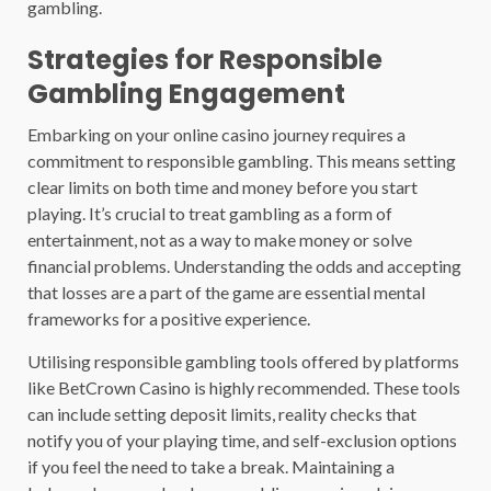
gambling.
Strategies for Responsible
Gambling Engagement
Embarking on your online casino journey requires a
commitment to responsible gambling. This means setting
clear limits on both time and money before you start
playing. It’s crucial to treat gambling as a form of
entertainment, not as a way to make money or solve
financial problems. Understanding the odds and accepting
that losses are a part of the game are essential mental
frameworks for a positive experience.
Utilising responsible gambling tools offered by platforms
like BetCrown Casino is highly recommended. These tools
can include setting deposit limits, reality checks that
notify you of your playing time, and self-exclusion options
if you feel the need to take a break. Maintaining a