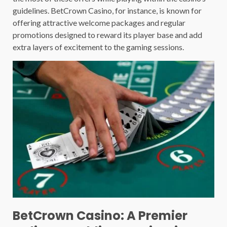
guidelines. BetCrown Casino, for instance, is known for
offering attractive welcome packages and regular
promotions designed to reward its player base and add
extra layers of excitement to the gaming sessions.
BetCrown Casino: A Premier