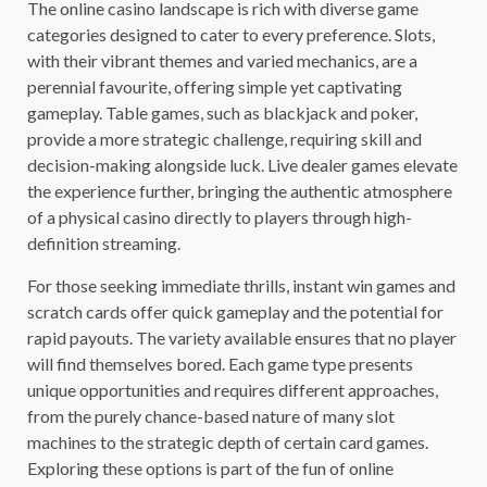
The online casino landscape is rich with diverse game
categories designed to cater to every preference. Slots,
with their vibrant themes and varied mechanics, are a
perennial favourite, offering simple yet captivating
gameplay. Table games, such as blackjack and poker,
provide a more strategic challenge, requiring skill and
decision-making alongside luck. Live dealer games elevate
the experience further, bringing the authentic atmosphere
of a physical casino directly to players through high-
definition streaming.
For those seeking immediate thrills, instant win games and
scratch cards offer quick gameplay and the potential for
rapid payouts. The variety available ensures that no player
will find themselves bored. Each game type presents
unique opportunities and requires different approaches,
from the purely chance-based nature of many slot
machines to the strategic depth of certain card games.
Exploring these options is part of the fun of online