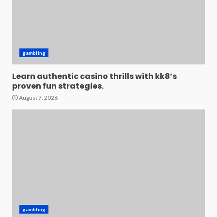
gambling
Learn authentic casino thrills with kk8’s
proven fun strategies.
August 7, 2026
gambling