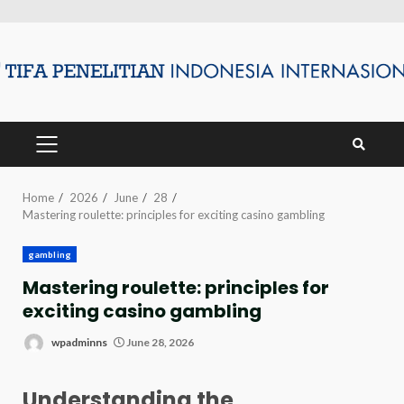
Skip
to
content
PRIMARY
MENU
Home
2026
June
28
Mastering roulette: principles for exciting casino gambling
gambling
Mastering roulette: principles for
exciting casino gambling
wpadminns
June 28, 2026
Understanding the