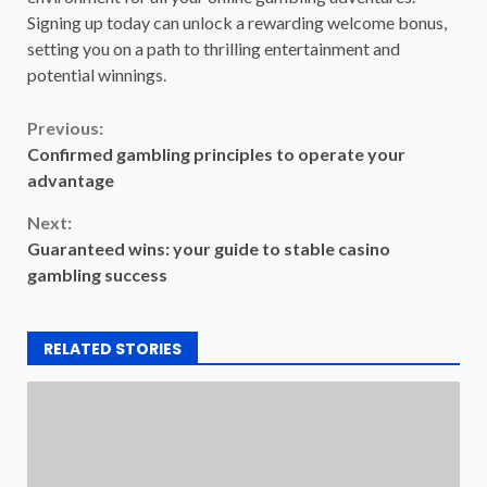
Signing up today can unlock a rewarding welcome bonus,
setting you on a path to thrilling entertainment and
potential winnings.
Continue
Previous:
Confirmed gambling principles to operate your
Reading
advantage
Next:
Guaranteed wins: your guide to stable casino
gambling success
RELATED STORIES