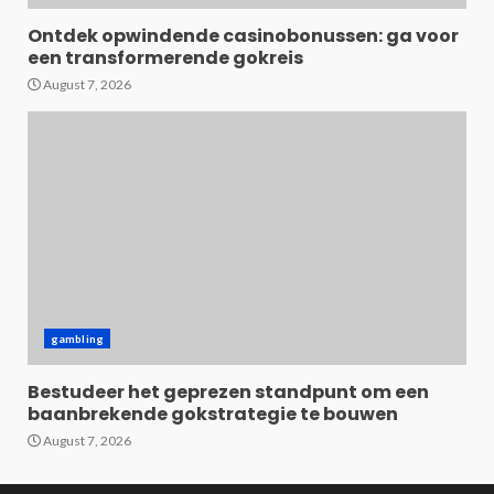
Ontdek opwindende casinobonussen: ga voor
een transformerende gokreis
August 7, 2026
gambling
Bestudeer het geprezen standpunt om een
baanbrekende gokstrategie te bouwen
August 7, 2026