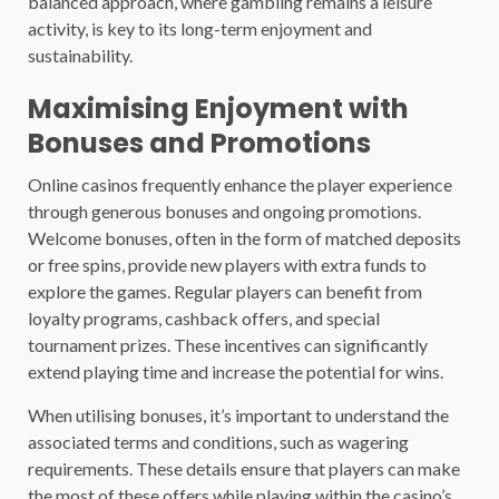
balanced approach, where gambling remains a leisure
activity, is key to its long-term enjoyment and
sustainability.
Maximising Enjoyment with
Bonuses and Promotions
Online casinos frequently enhance the player experience
through generous bonuses and ongoing promotions.
Welcome bonuses, often in the form of matched deposits
or free spins, provide new players with extra funds to
explore the games. Regular players can benefit from
loyalty programs, cashback offers, and special
tournament prizes. These incentives can significantly
extend playing time and increase the potential for wins.
When utilising bonuses, it’s important to understand the
associated terms and conditions, such as wagering
requirements. These details ensure that players can make
the most of these offers while playing within the casino’s