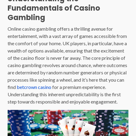
Fundamentals of Casino
Gambling
Online casino gambling offers a thrilling avenue for
entertainment, with a vast array of games accessible from
the comfort of your home. UK players, in particular, have a
wealth of options available, ensuring that the excitement
of the casino floor is never far away. The core principle of
casino gambling revolves around chance, where outcomes
are determined by random number generators or physical
processes like spinning a wheel, and it’s here that you can
find
betcrown casino
for a premium experience.
Understanding this inherent unpredictability is the first
step towards responsible and enjoyable engagement.