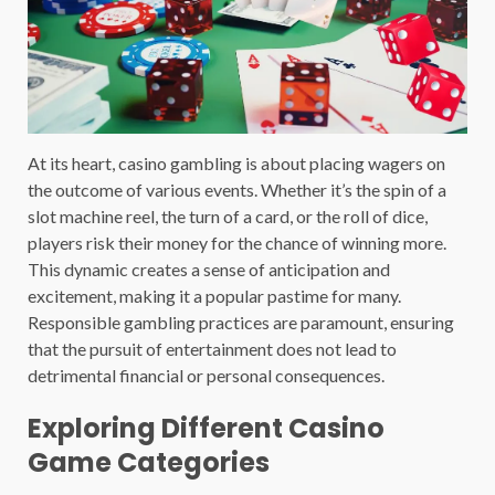
At its heart, casino gambling is about placing wagers on
the outcome of various events. Whether it’s the spin of a
slot machine reel, the turn of a card, or the roll of dice,
players risk their money for the chance of winning more.
This dynamic creates a sense of anticipation and
excitement, making it a popular pastime for many.
Responsible gambling practices are paramount, ensuring
that the pursuit of entertainment does not lead to
detrimental financial or personal consequences.
Exploring Different Casino
Game Categories