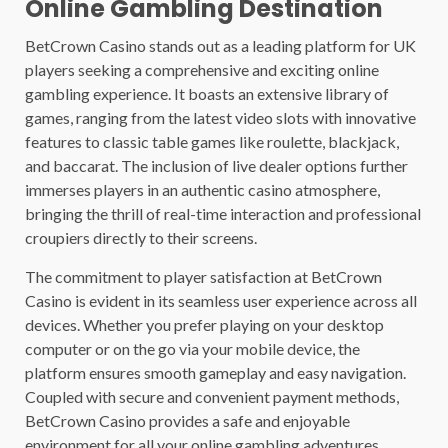
Online Gambling Destination
BetCrown Casino stands out as a leading platform for UK
players seeking a comprehensive and exciting online
gambling experience. It boasts an extensive library of
games, ranging from the latest video slots with innovative
features to classic table games like roulette, blackjack,
and baccarat. The inclusion of live dealer options further
immerses players in an authentic casino atmosphere,
bringing the thrill of real-time interaction and professional
croupiers directly to their screens.
The commitment to player satisfaction at BetCrown
Casino is evident in its seamless user experience across all
devices. Whether you prefer playing on your desktop
computer or on the go via your mobile device, the
platform ensures smooth gameplay and easy navigation.
Coupled with secure and convenient payment methods,
BetCrown Casino provides a safe and enjoyable
environment for all your online gambling adventures.