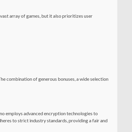
st array of games, but it also prioritizes user
The combination of generous bonuses, a wide selection
asino employs advanced encryption technologies to
eres to strict industry standards, providing a fair and