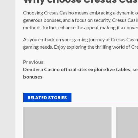
Choosing Cresus Casino means embracing a dynamic onli
generous bonuses, and a focus on security, Cresus Casi
methods further enhance the appeal, making it a conve
As you embark on your gaming journey at Cresus Casino,
gaming needs. Enjoy exploring the thrilling world of Cr
Continue
Previous:
Dendera Casino official site: explore live tables, 
Reading
bonuses
RELATED STORIES