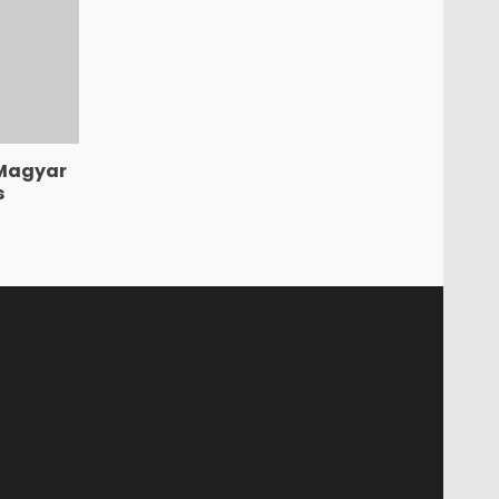
 Magyar
s