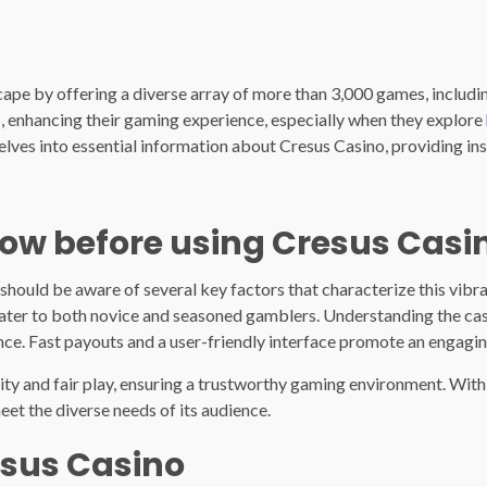
pe by offering a diverse array of more than 3,000 games, including
 enhancing their gaming experience, especially when they explore
lves into essential information about Cresus Casino, providing insig
ow before using Cresus Casi
 should be aware of several key factors that characterize this vibr
ater to both novice and seasoned gamblers. Understanding the cas
nce. Fast payouts and a user-friendly interface promote an engagin
rity and fair play, ensuring a trustworthy gaming environment. Wi
et the diverse needs of its audience.
esus Casino