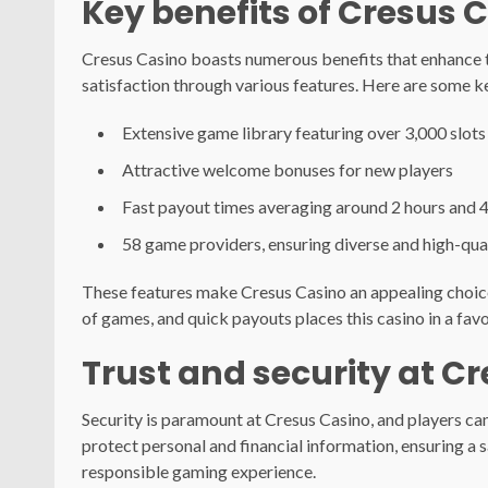
Key benefits of Cresus 
Cresus Casino boasts numerous benefits that enhance th
satisfaction through various features. Here are some k
Extensive game library featuring over 3,000 slot
Attractive welcome bonuses for new players
Fast payout times averaging around 2 hours and 
58 game providers, ensuring diverse and high-qua
These features make Cresus Casino an appealing choice
of games, and quick payouts places this casino in a fav
Trust and security at C
Security is paramount at Cresus Casino, and players ca
protect personal and financial information, ensuring a 
responsible gaming experience.