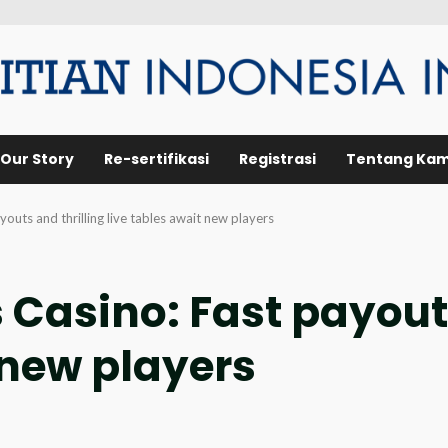
Our Story
Re-sertifikasi
Registrasi
Tentang Kam
outs and thrilling live tables await new players
 Casino: Fast payout
 new players