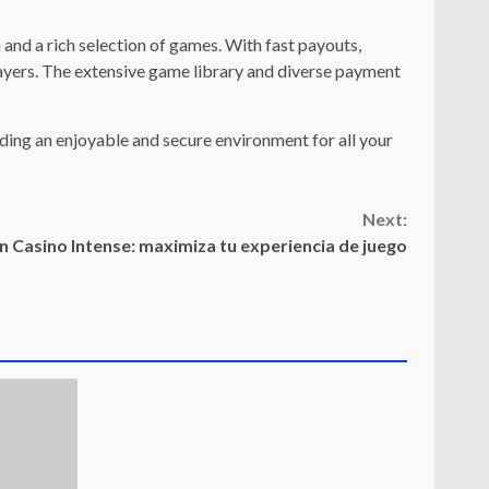
nd a rich selection of games. With fast payouts,
layers. The extensive game library and diverse payment
ding an enjoyable and secure environment for all your
Next:
 Casino Intense: maximiza tu experiencia de juego