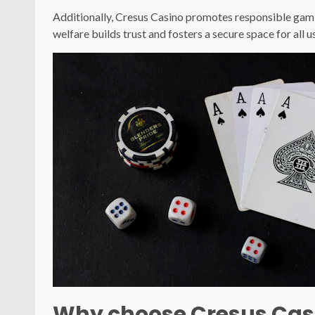
Additionally, Cresus Casino promotes responsible gamb
welfare builds trust and fosters a secure space for all u
Why choose Cresus Cas