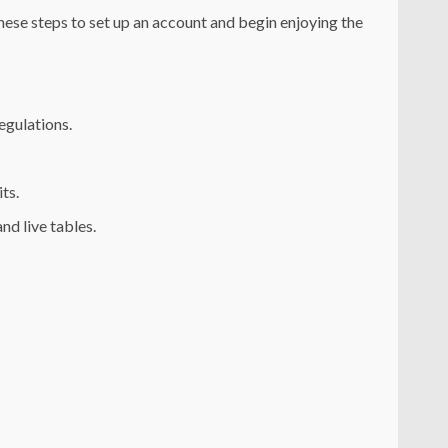
hese steps to set up an account and begin enjoying the
egulations.
ts.
nd live tables.