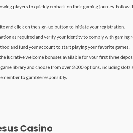
lowing players to quickly embark on their gaming journey. Follow t
e and click on the sign-up button to initiate your registration.
tion as required and verify your identity to comply with gaming r
od and fund your account to start playing your favorite games.
he lucrative welcome bonuses available for your first three deposi
ame library and choose from over 3,000 options, including slots a
remember to gamble responsibly.
s
esus Casino