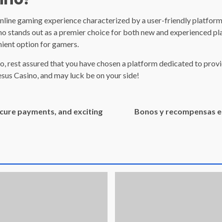
ne gaming experience characterized by a user-friendly platform a
no stands out as a premier choice for both new and experienced p
nient option for gamers.
 rest assured that you have chosen a platform dedicated to provi
esus Casino, and may luck be on your side!
secure payments, and exciting
Bonos y recompensas en