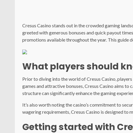
Cresus Casino stands out in the crowded gaming landsca
greeted with generous bonuses and quick payout times,
promotions available throughout the year. This guide de
What players should kn
Prior to diving into the world of Cresus Casino, players
games and attractive bonuses, Cresus Casino aims to c
structure can significantly enhance the gaming experie
It’s also worth noting the casino’s commitment to secu
wagering requirements, Cresus Casino is designed to me
Getting started with Cr