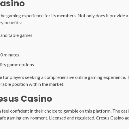
Casino
e gaming experience for its members. Not only does it provide a va
ey benefits:
s and table games
40 minutes
lity game options
 for players seeking a comprehensive online gaming experience. 
orable position within the market.
resus Casino
n feel confident in their choice to gamble on this platform. The c
safe gaming environment. Licensed and regulated, Cresus Casino adh