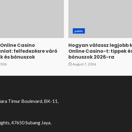
public
Online Casino
Hogyan válassz legjobb
nlat: felfedezésre váró
Online Casino-t: tippek é
k és bónuszok
bónuszok 2026-ra
2026
August 7, 2026
tiara Timur Boulevard, BK-11,
eights, 47650 Subang Jaya,