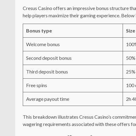
Cresus Casino offers an impressive bonus structure th
help players maximize their gaming experience. Below i
Bonus type
Size
Welcome bonus
100%
Second deposit bonus
50% 
Third deposit bonus
25% 
Free spins
100 
Average payout time
2h 
This breakdown illustrates Cresus Casino’s commitment
wagering requirements associated with these offers fo