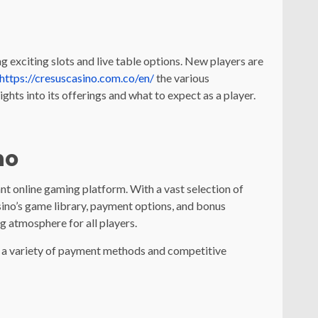
 exciting slots and live table options. New players are
https://cresuscasino.com.co/en/
the various
hts into its offerings and what to expect as a player.
no
ant online gaming platform. With a vast selection of
ino’s game library, payment options, and bonus
g atmosphere for all players.
th a variety of payment methods and competitive