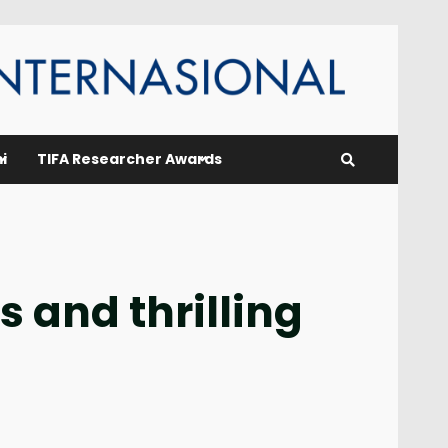
i
TIFA Researcher Awards
s and thrilling