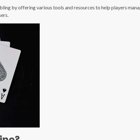
ling by offering various tools and resources to help players mana
sers.
ino?