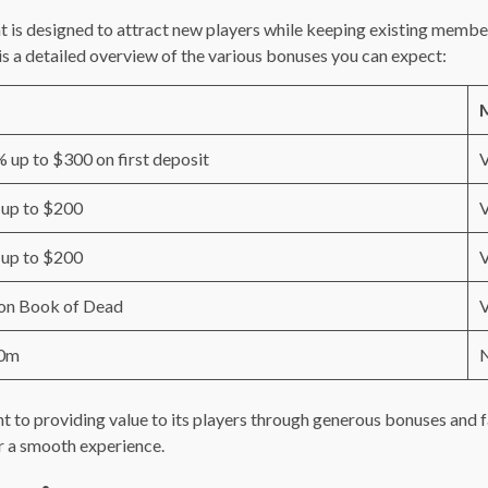
at is designed to attract new players while keeping existing memb
s a detailed overview of the various bonuses you can expect:
 up to $300 on first deposit
V
up to $200
V
up to $200
V
on Book of Dead
V
40m
 to providing value to its players through generous bonuses and f
r a smooth experience.