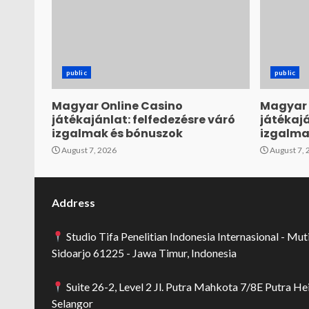
public
public
Magyar Online Casino
Magyar 
játékajánlat: felfedezésre váró
játékajá
izgalmak és bónuszok
izgalma
August 7, 2026
August 7, 
Address
Studio Tifa Penelitian Indonesia Internasional - Mu
Sidoarjo 61225 - Jawa Timur, Indonesia
Suite 26-2, Level 2 Jl. Putra Mahkota 7/8E Putra H
Selangor