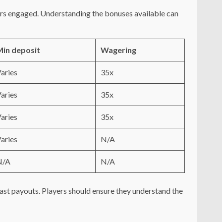
ers engaged. Understanding the bonuses available can
Min deposit
Wagering
aries
35x
aries
35x
aries
35x
aries
N/A
N/A
N/A
ast payouts. Players should ensure they understand the