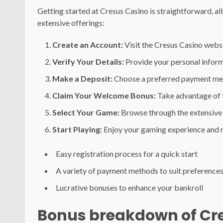
Getting started at Cresus Casino is straightforward, al
extensive offerings:
Create an Account:
Visit the Cresus Casino websit
Verify Your Details:
Provide your personal informa
Make a Deposit:
Choose a preferred payment meth
Claim Your Welcome Bonus:
Take advantage of t
Select Your Game:
Browse through the extensive g
Start Playing:
Enjoy your gaming experience and 
Easy registration process for a quick start
A variety of payment methods to suit preference
Lucrative bonuses to enhance your bankroll
Bonus breakdown of Cr