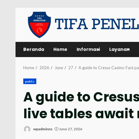
Skip
to
content
Beranda
Home
Informasi
Layanan
Home
2026
June
27
A guide to Cresus Casino: Fast pay
public
A guide to Cresus
live tables await
wpadminns
June 27, 2026