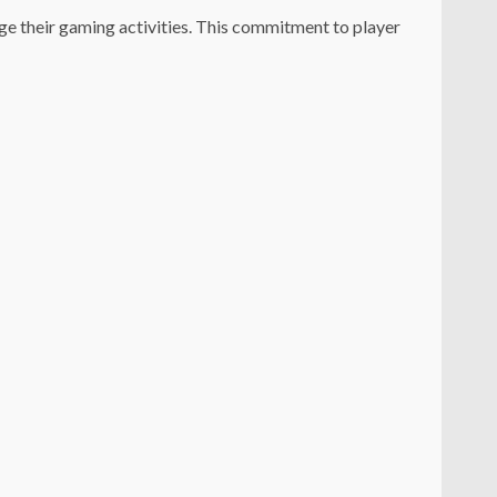
ge their gaming activities. This commitment to player