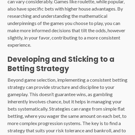
can vary considerably. Games like roulette, while popular,
also have specific bets with higher house advantages. By
researching and understanding the mathematical
underpinnings of the games you choose to play, you can
make more informed decisions that tilt the odds, however
slightly, in your favor, contributing to a more consistent
experience.
Developing and Sticking to a
Betting Strategy
Beyond game selection, implementing a consistent betting
strategy can provide structure and discipline to your
gameplay. This doesn’t guarantee wins, as gambling
inherently involves chance, but it helps in managing your
bets systematically. Strategies can range from simple flat
betting, where you wager the same amount on each bet, to
more complex progression systems. The key is to find a
strategy that suits your risk tolerance and bankroll, and to