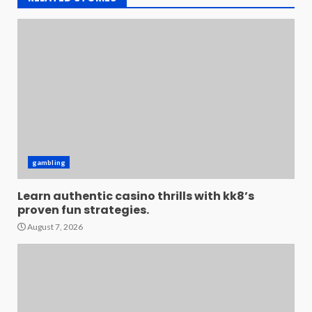
gambling
Learn authentic casino thrills with kk8’s
proven fun strategies.
August 7, 2026