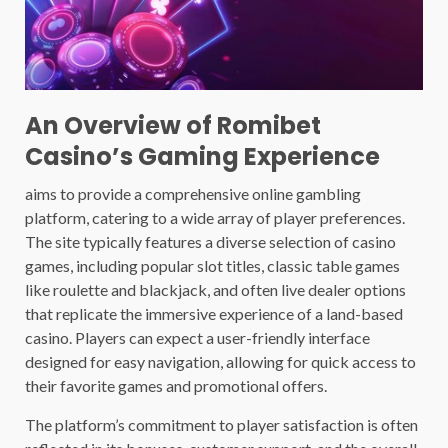
An Overview of Romibet
Casino’s Gaming Experience
aims to provide a comprehensive online gambling
platform, catering to a wide array of player preferences.
The site typically features a diverse selection of casino
games, including popular slot titles, classic table games
like roulette and blackjack, and often live dealer options
that replicate the immersive experience of a land-based
casino. Players can expect a user-friendly interface
designed for easy navigation, allowing for quick access to
their favorite games and promotional offers.
The platform’s commitment to player satisfaction is often