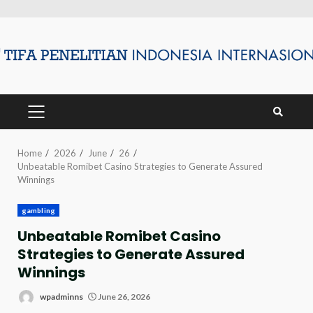
Skip
to
content
PRIMARY
MENU
Home
2026
June
26
Unbeatable Romibet Casino Strategies to Generate Assured
Winnings
gambling
Unbeatable Romibet Casino
Strategies to Generate Assured
Winnings
wpadminns
June 26, 2026