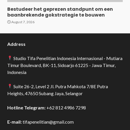
Bestudeer het geprezen standpunt om een
baanbrekende gokstrategie te bouwen
August 7, 2026
Address
Studio Tifa Penelitian Indonesia Internasional - Mutiara
Timur Boulevard, BK-11, Sidoarjo 61225 - Jawa Timur,
Indonesia
Suite 26-2, Level 2 Jl. Putra Mahkota 7/8E Putra
Heights, 47650 Subang Jaya, Selangor
Hotline Telegram:
+62 812 4986 7298
E-mail:
tifapenelitian@gmail.com