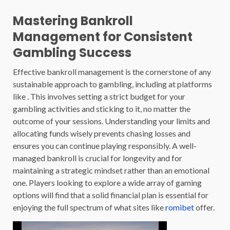
Mastering Bankroll
Management for Consistent
Gambling Success
Effective bankroll management is the cornerstone of any
sustainable approach to gambling, including at platforms
like . This involves setting a strict budget for your
gambling activities and sticking to it, no matter the
outcome of your sessions. Understanding your limits and
allocating funds wisely prevents chasing losses and
ensures you can continue playing responsibly. A well-
managed bankroll is crucial for longevity and for
maintaining a strategic mindset rather than an emotional
one. Players looking to explore a wide array of gaming
options will find that a solid financial plan is essential for
enjoying the full spectrum of what sites like
romibet
offer.