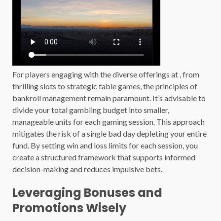
For players engaging with the diverse offerings at , from
thrilling slots to strategic table games, the principles of
bankroll management remain paramount. It’s advisable to
divide your total gambling budget into smaller,
manageable units for each gaming session. This approach
mitigates the risk of a single bad day depleting your entire
fund. By setting win and loss limits for each session, you
create a structured framework that supports informed
decision-making and reduces impulsive bets.
Leveraging Bonuses and
Promotions Wisely