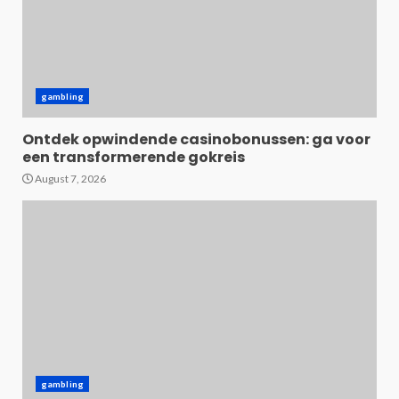
gambling
Ontdek opwindende casinobonussen: ga voor
een transformerende gokreis
August 7, 2026
gambling