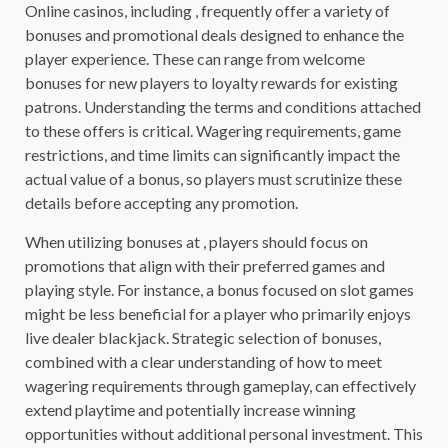
Online casinos, including , frequently offer a variety of
bonuses and promotional deals designed to enhance the
player experience. These can range from welcome
bonuses for new players to loyalty rewards for existing
patrons. Understanding the terms and conditions attached
to these offers is critical. Wagering requirements, game
restrictions, and time limits can significantly impact the
actual value of a bonus, so players must scrutinize these
details before accepting any promotion.
When utilizing bonuses at , players should focus on
promotions that align with their preferred games and
playing style. For instance, a bonus focused on slot games
might be less beneficial for a player who primarily enjoys
live dealer blackjack. Strategic selection of bonuses,
combined with a clear understanding of how to meet
wagering requirements through gameplay, can effectively
extend playtime and potentially increase winning
opportunities without additional personal investment. This