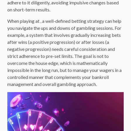
adhere to it diligently, avoiding impulsive changes based
on short-term results.
When playing at , a well-defined betting strategy can help
you navigate the ups and downs of gambling sessions. For
example, a system that involves gradually increasing bets
after wins (a positive progression) or after losses (a
negative progression) needs careful consideration and
strict adherence to pre-set limits. The goal is not to
overcome the house edge, which is mathematically
impossible in the long run, but to manage your wagers in a
controlled manner that complements your bankroll
management and overall gambling approach.