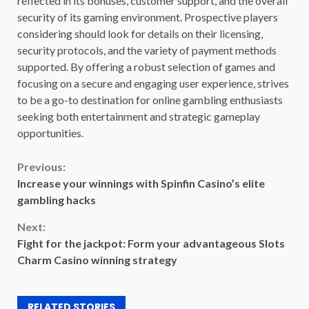
reflected in its bonuses, customer support, and the overall
security of its gaming environment. Prospective players
considering should look for details on their licensing,
security protocols, and the variety of payment methods
supported. By offering a robust selection of games and
focusing on a secure and engaging user experience, strives
to be a go-to destination for online gambling enthusiasts
seeking both entertainment and strategic gameplay
opportunities.
Continue
Previous:
Increase your winnings with Spinfin Casino’s elite
Reading
gambling hacks
Next:
Fight for the jackpot: Form your advantageous Slots
Charm Casino winning strategy
RELATED STORIES