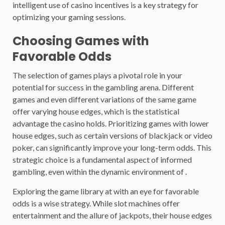
intelligent use of casino incentives is a key strategy for
optimizing your gaming sessions.
Choosing Games with
Favorable Odds
The selection of games plays a pivotal role in your
potential for success in the gambling arena. Different
games and even different variations of the same game
offer varying house edges, which is the statistical
advantage the casino holds. Prioritizing games with lower
house edges, such as certain versions of blackjack or video
poker, can significantly improve your long-term odds. This
strategic choice is a fundamental aspect of informed
gambling, even within the dynamic environment of .
Exploring the game library at with an eye for favorable
odds is a wise strategy. While slot machines offer
entertainment and the allure of jackpots, their house edges