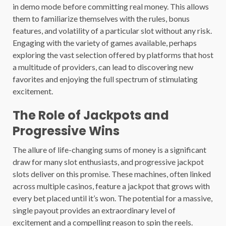
in demo mode before committing real money. This allows
them to familiarize themselves with the rules, bonus
features, and volatility of a particular slot without any risk.
Engaging with the variety of games available, perhaps
exploring the vast selection offered by platforms that host
a multitude of providers, can lead to discovering new
favorites and enjoying the full spectrum of stimulating
excitement.
The Role of Jackpots and
Progressive Wins
The allure of life-changing sums of money is a significant
draw for many slot enthusiasts, and progressive jackpot
slots deliver on this promise. These machines, often linked
across multiple casinos, feature a jackpot that grows with
every bet placed until it’s won. The potential for a massive,
single payout provides an extraordinary level of
excitement and a compelling reason to spin the reels.