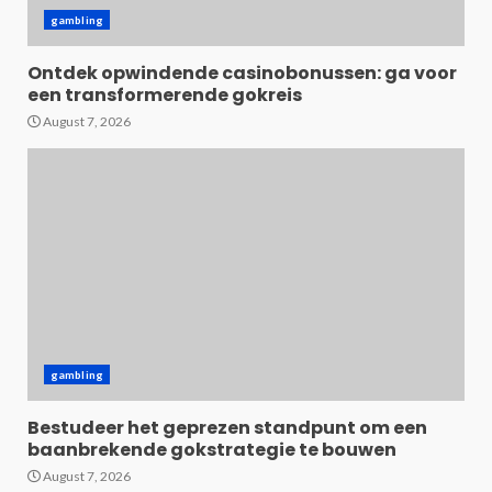
gambling
Ontdek opwindende casinobonussen: ga voor
een transformerende gokreis
August 7, 2026
gambling
Bestudeer het geprezen standpunt om een
baanbrekende gokstrategie te bouwen
August 7, 2026