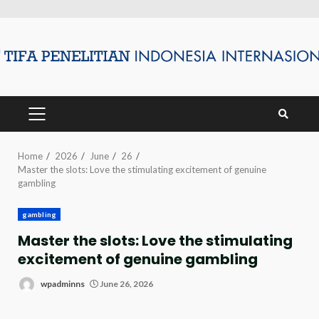
Skip
to
content
PRIMARY
MENU
Home
2026
June
26
Master the slots: Love the stimulating excitement of genuine
gambling
gambling
Master the slots: Love the stimulating
excitement of genuine gambling
wpadminns
June 26, 2026