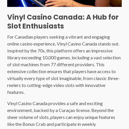
Vinyl Casino Canada: A Hub for
Slot Enthusiasts
For Canadian players seeking a vibrant and engaging
online casino experience, Vinyl Casino Canada stands out.
Inspired by the 70s, this platform offers an impressive
library exceeding 10,000 games, including a vast selection
of slot machines from 77 different providers. This
extensive collection ensures that players have access to
virtually every type of slot imaginable, from classic three-
reelers to cutting-edge video slots with innovative
features.
Vinyl Casino Canada provides a safe and exciting
environment, backed by a Curaçao license. Beyond the
sheer volume of slots, players can enjoy unique features
like the Bonus Crab and participate in weekly