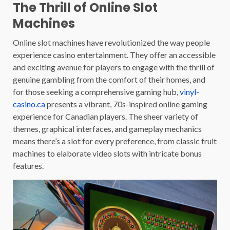
The Thrill of Online Slot
Machines
Online slot machines have revolutionized the way people
experience casino entertainment. They offer an accessible
and exciting avenue for players to engage with the thrill of
genuine gambling from the comfort of their homes, and
for those seeking a comprehensive gaming hub,
vinyl-
casino.ca
presents a vibrant, 70s-inspired online gaming
experience for Canadian players. The sheer variety of
themes, graphical interfaces, and gameplay mechanics
means there’s a slot for every preference, from classic fruit
machines to elaborate video slots with intricate bonus
features.