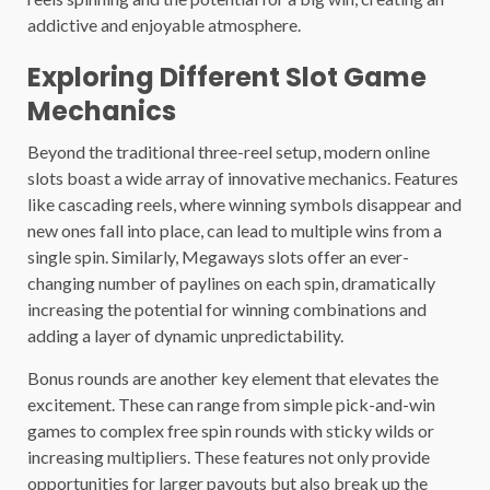
addictive and enjoyable atmosphere.
Exploring Different Slot Game
Mechanics
Beyond the traditional three-reel setup, modern online
slots boast a wide array of innovative mechanics. Features
like cascading reels, where winning symbols disappear and
new ones fall into place, can lead to multiple wins from a
single spin. Similarly, Megaways slots offer an ever-
changing number of paylines on each spin, dramatically
increasing the potential for winning combinations and
adding a layer of dynamic unpredictability.
Bonus rounds are another key element that elevates the
excitement. These can range from simple pick-and-win
games to complex free spin rounds with sticky wilds or
increasing multipliers. These features not only provide
opportunities for larger payouts but also break up the