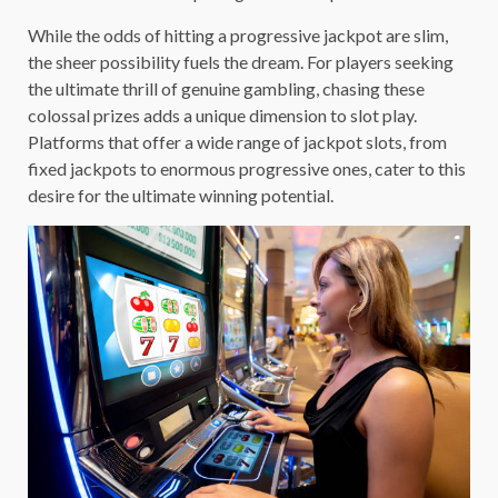
While the odds of hitting a progressive jackpot are slim,
the sheer possibility fuels the dream. For players seeking
the ultimate thrill of genuine gambling, chasing these
colossal prizes adds a unique dimension to slot play.
Platforms that offer a wide range of jackpot slots, from
fixed jackpots to enormous progressive ones, cater to this
desire for the ultimate winning potential.