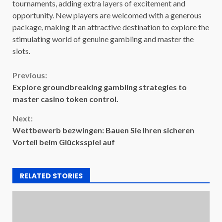
tournaments, adding extra layers of excitement and
opportunity. New players are welcomed with a generous
package, making it an attractive destination to explore the
stimulating world of genuine gambling and master the
slots.
Continue
Previous:
Explore groundbreaking gambling strategies to
Reading
master casino token control.
Next:
Wettbewerb bezwingen: Bauen Sie Ihren sicheren
Vorteil beim Glücksspiel auf
RELATED STORIES