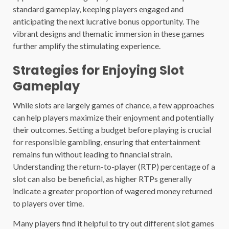
standard gameplay, keeping players engaged and
anticipating the next lucrative bonus opportunity. The
vibrant designs and thematic immersion in these games
further amplify the stimulating experience.
Strategies for Enjoying Slot
Gameplay
While slots are largely games of chance, a few approaches
can help players maximize their enjoyment and potentially
their outcomes. Setting a budget before playing is crucial
for responsible gambling, ensuring that entertainment
remains fun without leading to financial strain.
Understanding the return-to-player (RTP) percentage of a
slot can also be beneficial, as higher RTPs generally
indicate a greater proportion of wagered money returned
to players over time.
Many players find it helpful to try out different slot games