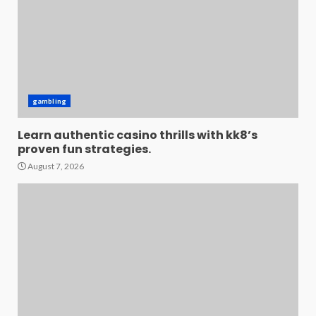
gambling
Learn authentic casino thrills with kk8’s
proven fun strategies.
August 7, 2026