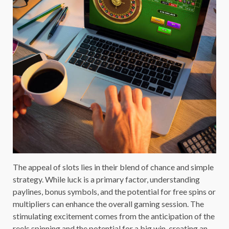
The appeal of slots lies in their blend of chance and simple
strategy. While luck is a primary factor, understanding
paylines, bonus symbols, and the potential for free spins or
multipliers can enhance the overall gaming session. The
stimulating excitement comes from the anticipation of the
reels spinning and the potential for a big win, creating an