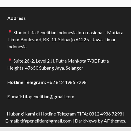
Address
Studio Tifa Penelitian Indonesia Internasional - Mutiara
Timur Boulevard, BK-11, Sidoarjo 61225 - Jawa Timur,
Indonesia
Suite 26-2, Level 2 Jl. Putra Mahkota 7/8E Putra
Heights, 47650 Subang Jaya, Selangor
Hotline Telegram:
+62 812 4986 7298
E-mail:
tifapenelitian@gmail.com
Hubungi kami di Hotline Telegram TIFA: 0812 4986 7298 |
E-mail: tifapenelitian@gmail.com
|
DarkNews
by AF themes.