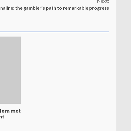
Next:
naline: the gambler’s path to remarkable progress
jkdom met
nt