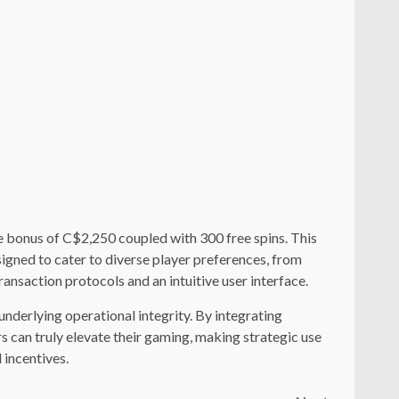
 bonus of C$2,250 coupled with 300 free spins. This
gned to cater to diverse player preferences, from
ansaction protocols and an intuitive user interface.
underlying operational integrity. By integrating
 can truly elevate their gaming, making strategic use
 incentives.