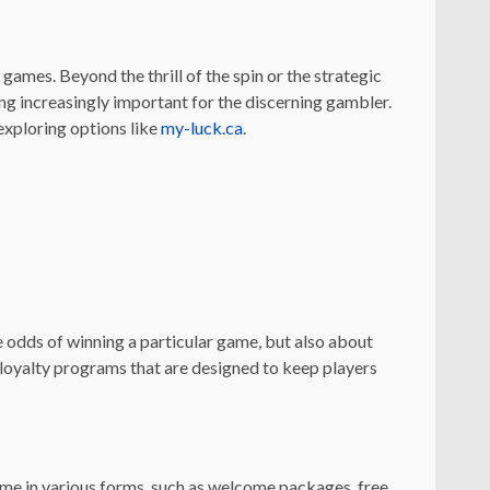
games. Beyond the thrill of the spin or the strategic
g increasingly important for the discerning gambler.
exploring options like
my-luck.ca
.
he odds of winning a particular game, but also about
 loyalty programs that are designed to keep players
come in various forms, such as welcome packages, free