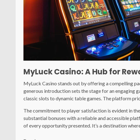
MyLuck Casino: A Hub for Rew
MyLuck Casino stands out by offering a compelling pa
generous introduction sets the stage for an engaging 
classic slots to dynamic table games. The platform prio
The commitment to player satisfaction is evident in the
substantial bonuses with a reliable and accessible pla
of every opportunity presented. It’s a destination where