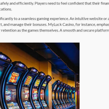
ely and efficiently. Players need to feel confident that their fina
ations.
ificantly to a seamless gaming experience. An intuitive website or
t, and manage their bonuses. MyLuck Casino, for instance, emphasiz
er retention as the games themselves. A smooth and secure platform 