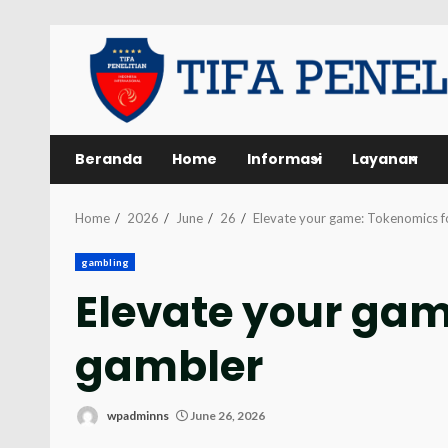
Skip
to
content
Beranda
Home
Informasi
Layanan
Home
2026
June
26
Elevate your game: Tokenomics for
gambling
Elevate your game
gambler
wpadminns
June 26, 2026