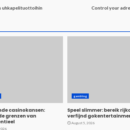
s uhkapelituottoihin
Control your adre
gambling
de casinokansen:
Speel slimmer: bereik ri
de grenzen van
verfijnd gokentertainme
ntieel
August 5, 2026
2026