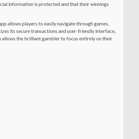
ncial information is protected and that their winnings
 app allows players to easily navigate through games,
es its secure transactions and user-friendly interface,
allows the brilliant gambler to focus entirely on their