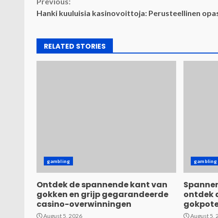
Continue
Previous:
Hanki kuuluisia kasinovoittoja: Perusteellinen opa
Reading
RELATED STORIES
gambling
gambling
Ontdek de spannende kant van
Spannen
gokken en grijp gegarandeerde
ontdek 
casino-overwinningen
gokpote
August 5, 2026
August 5, 