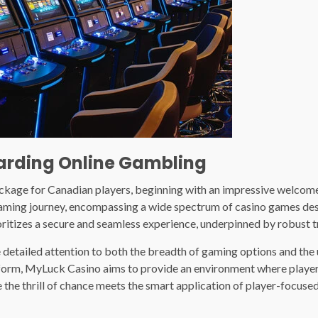
arding Online Gambling
ckage for Canadian players, beginning with an impressive welcome
gaming journey, encompassing a wide spectrum of casino games desi
ritizes a secure and seamless experience, underpinned by robust tr
 detailed attention to both the breadth of gaming options and the 
tform, MyLuck Casino aims to provide an environment where players
 the thrill of chance meets the smart application of player-focused