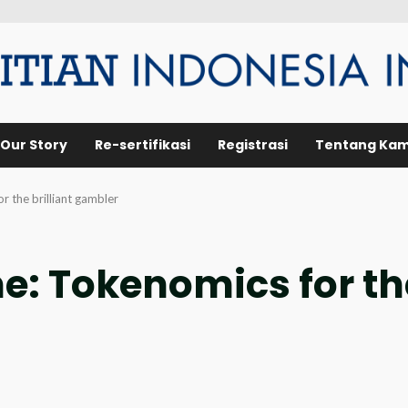
Our Story
Re-sertifikasi
Registrasi
Tentang Kam
 the brilliant gambler
: Tokenomics for the