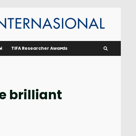
i
TIFA Researcher Awards
 brilliant