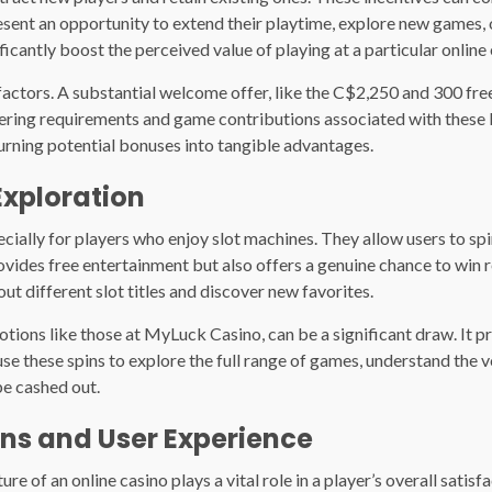
resent an opportunity to extend their playtime, explore new games, 
ficantly boost the perceived value of playing at a particular online
 factors. A substantial welcome offer, like the C$2,250 and 300 f
ring requirements and game contributions associated with these bo
 turning potential bonuses into tangible advantages.
Exploration
ecially for players who enjoy slot machines. They allow users to sp
ovides free entertainment but also offers a genuine chance to win r
out different slot titles and discover new favorites.
otions like those at MyLuck Casino, can be a significant draw. It 
use these spins to explore the full range of games, understand the vo
be cashed out.
ns and User Experience
ure of an online casino plays a vital role in a player’s overall sat