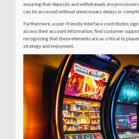
ensuring that deposits and withdrawals are processed saf
can be accessed without unnecessary delays or complic
Furthermore, a user-friendly interface contributes sign
access their account information, find customer suppor
recognizing that these elements are as critical to play
strategy and enjoyment.