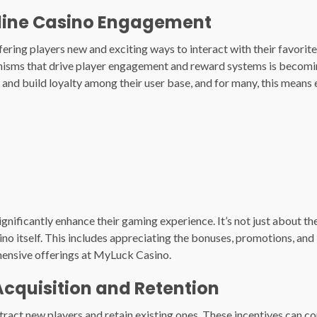
nline Casino Engagement
ering players new and exciting ways to interact with their favorite 
anisms that drive player engagement and reward systems is becomin
 and build loyalty among their user base, and for many, this means 
ignificantly enhance their gaming experience. It’s not just about t
no itself. This includes appreciating the bonuses, promotions, and
hensive offerings at MyLuck Casino.
Acquisition and Retention
ttract new players and retain existing ones. These incentives can 