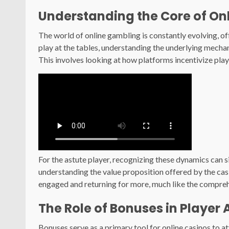
Understanding the Core of O
The world of online gambling is constantly evolving, off
play at the tables, understanding the underlying mech
This involves looking at how platforms incentivize play
For the astute player, recognizing these dynamics can s
understanding the value proposition offered by the casi
engaged and returning for more, much like the compre
The Role of Bonuses in Player 
Bonuses serve as a primary tool for online casinos to a