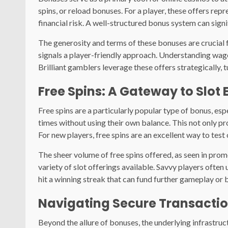
spins, or reload bonuses. For a player, these offers rep
financial risk. A well-structured bonus system can signi
The generosity and terms of these bonuses are crucial
signals a player-friendly approach. Understanding wage
Brilliant gamblers leverage these offers strategically,
Free Spins: A Gateway to Slot 
Free spins are a particularly popular type of bonus, esp
times without using their own balance. This not only pr
For new players, free spins are an excellent way to test 
The sheer volume of free spins offered, as seen in prom
variety of slot offerings available. Savvy players often 
hit a winning streak that can fund further gameplay or 
Navigating Secure Transactio
Beyond the allure of bonuses, the underlying infrastruct