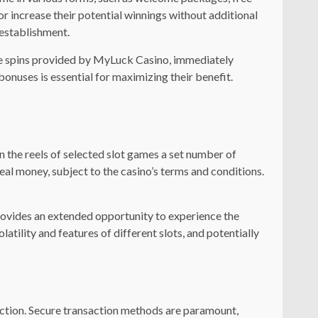
or increase their potential winnings without additional
 establishment.
ree spins provided by MyLuck Casino, immediately
nuses is essential for maximizing their benefit.
in the reels of selected slot games a set number of
eal money, subject to the casino’s terms and conditions.
provides an extended opportunity to experience the
latility and features of different slots, and potentially
isfaction. Secure transaction methods are paramount,