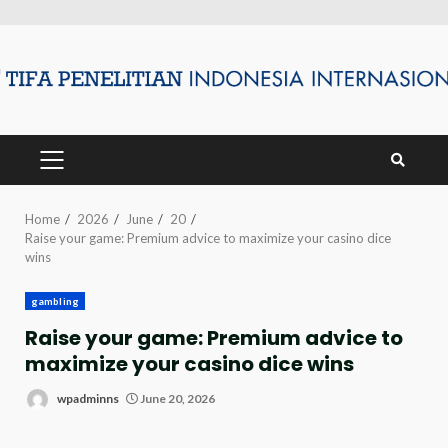
Skip
to
content
PRIMARY
MENU
Home
2026
June
20
Raise your game: Premium advice to maximize your casino dice
wins
gambling
Raise your game: Premium advice to
maximize your casino dice wins
wpadminns
June 20, 2026