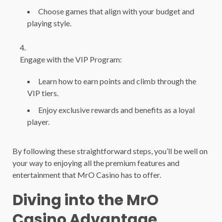
Choose games that align with your budget and
playing style.
Engage with the VIP Program:
Learn how to earn points and climb through the
VIP tiers.
Enjoy exclusive rewards and benefits as a loyal
player.
By following these straightforward steps, you’ll be well on
your way to enjoying all the premium features and
entertainment that MrO Casino has to offer.
Diving into the MrO
Casino Advantage