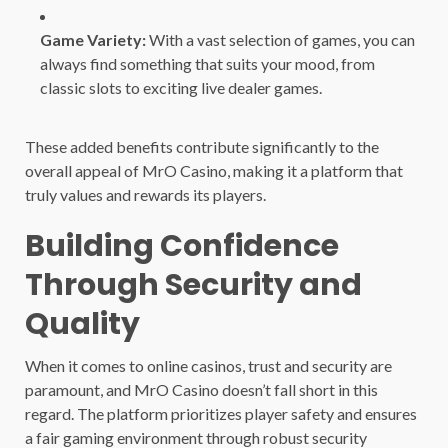
Game Variety:
With a vast selection of games, you can
always find something that suits your mood, from
classic slots to exciting live dealer games.
These added benefits contribute significantly to the
overall appeal of MrO Casino, making it a platform that
truly values and rewards its players.
Building Confidence
Through Security and
Quality
When it comes to online casinos, trust and security are
paramount, and MrO Casino doesn’t fall short in this
regard. The platform prioritizes player safety and ensures
a fair gaming environment through robust security