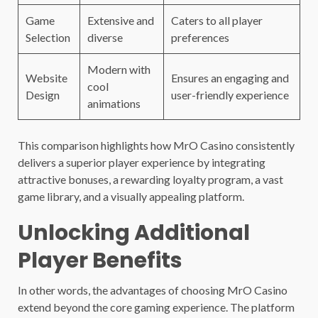
Game
Extensive and
Caters to all player
Selection
diverse
preferences
Modern with
Website
Ensures an engaging and
cool
Design
user-friendly experience
animations
This comparison highlights how MrO Casino consistently
delivers a superior player experience by integrating
attractive bonuses, a rewarding loyalty program, a vast
game library, and a visually appealing platform.
Unlocking Additional
Player Benefits
In other words, the advantages of choosing MrO Casino
extend beyond the core gaming experience. The platform