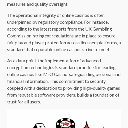
measures and quality oversight.
The operational integrity of online casinos is often
underpinned by regulatory compliance. For instance,
according to the latest reports from the UK Gambling
Commission, stringent regulations are in place to ensure
fair play and player protection across licensed platforms, a
standard that reputable online casinos strive to meet.
As a data point, the implementation of advanced
encryption technologies is standard practice for leading
online casinos like MrO Casino, safeguarding personal and
financial information. This commitment to security,
coupled with a dedication to providing high-quality games
from reputable software providers, builds a foundation of
trust for all users.