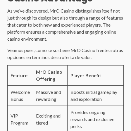
As we’ve discovered, MrO Casino distinguishes itself not
just through its design but also through a range of features
that cater to both new and experienced players. The
platform ensures a comprehensive and engaging online
casino environment.
Veamos pues, como se sostiene MrO Casino frente a otras
opciones en términos de su oferta de valor:
MrO Casino
Feature
Player Benefit
Offering
Welcome
Massive and
Boosts initial gameplay
Bonus
rewarding
and exploration
Provides ongoing
VIP
Exciting and
rewards and exclusive
Program
tiered
perks