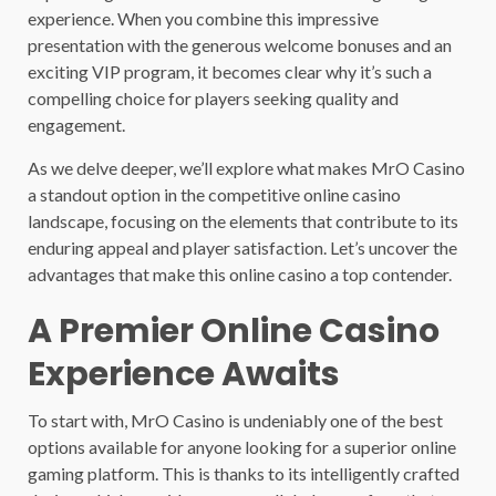
experience. When you combine this impressive
presentation with the generous welcome bonuses and an
exciting VIP program, it becomes clear why it’s such a
compelling choice for players seeking quality and
engagement.
As we delve deeper, we’ll explore what makes MrO Casino
a standout option in the competitive online casino
landscape, focusing on the elements that contribute to its
enduring appeal and player satisfaction. Let’s uncover the
advantages that make this online casino a top contender.
A Premier Online Casino
Experience Awaits
To start with, MrO Casino is undeniably one of the best
options available for anyone looking for a superior online
gaming platform. This is thanks to its intelligently crafted