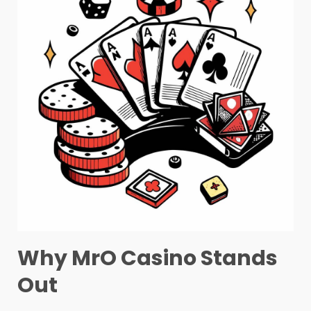
Why MrO Casino Stands
Out