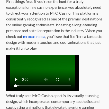
First things first, if you’re on the hunt for a truly
exceptional online casino experience, you absolutely need
to direct your attention to MrO Casino. This platform is
consistently recognized as one of the premier destinations
for online gaming enthusiasts, boasting a long-standing
presence and a stellar reputation in the industry. When you
check out
mrocasino.ca
, you’ll see that it offers a fantastic
design with modern touches and cool animations that just
make it fun to play.
What truly sets MrO Casino apart is its visually stunning
design, which incorporates contemporary aesthetics and
captivating animations that elevate the entire gaming