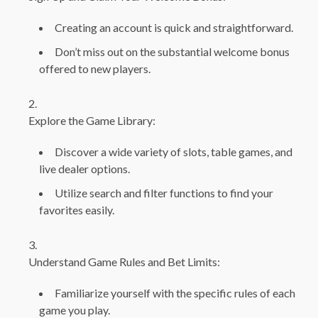
Creating an account is quick and straightforward.
Don’t miss out on the substantial welcome bonus
offered to new players.
Explore the Game Library:
Discover a wide variety of slots, table games, and
live dealer options.
Utilize search and filter functions to find your
favorites easily.
Understand Game Rules and Bet Limits:
Familiarize yourself with the specific rules of each
game you play.