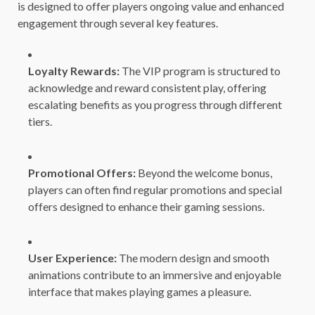
is designed to offer players ongoing value and enhanced
engagement through several key features.
Loyalty Rewards:
The VIP program is structured to
acknowledge and reward consistent play, offering
escalating benefits as you progress through different
tiers.
Promotional Offers:
Beyond the welcome bonus,
players can often find regular promotions and special
offers designed to enhance their gaming sessions.
User Experience:
The modern design and smooth
animations contribute to an immersive and enjoyable
interface that makes playing games a pleasure.