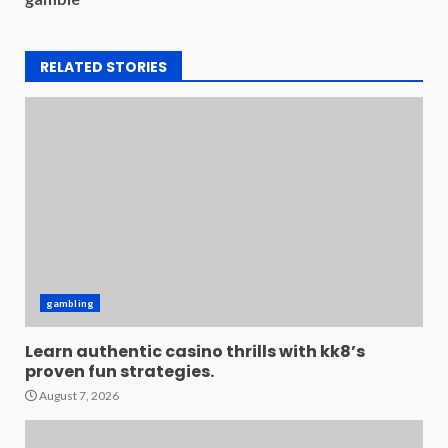
RELATED STORIES
gambling
Learn authentic casino thrills with kk8’s
proven fun strategies.
August 7, 2026