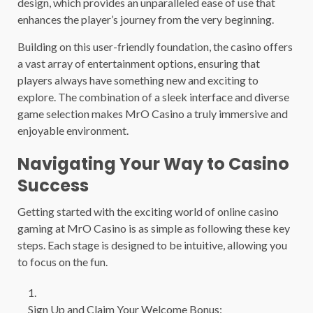
design, which provides an unparalleled ease of use that
enhances the player’s journey from the very beginning.
Building on this user-friendly foundation, the casino offers
a vast array of entertainment options, ensuring that
players always have something new and exciting to
explore. The combination of a sleek interface and diverse
game selection makes MrO Casino a truly immersive and
enjoyable environment.
Navigating Your Way to Casino
Success
Getting started with the exciting world of online casino
gaming at MrO Casino is as simple as following these key
steps. Each stage is designed to be intuitive, allowing you
to focus on the fun.
Sign Up and Claim Your Welcome Bonus: