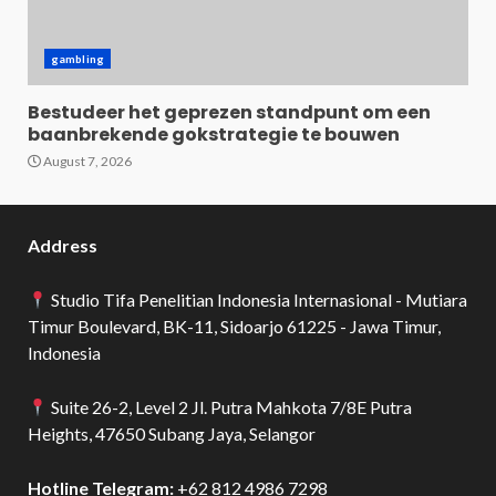
gambling
Bestudeer het geprezen standpunt om een
baanbrekende gokstrategie te bouwen
August 7, 2026
Address
Studio Tifa Penelitian Indonesia Internasional - Mutiara
Timur Boulevard, BK-11, Sidoarjo 61225 - Jawa Timur,
Indonesia
Suite 26-2, Level 2 Jl. Putra Mahkota 7/8E Putra
Heights, 47650 Subang Jaya, Selangor
Hotline Telegram:
+62 812 4986 7298