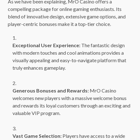
As we have been explaining, MrO Casino offers a
compelling package for online gaming enthusiasts. Its
blend of innovative design, extensive game options, and
player-centric bonuses make it a top-tier choice.
Exceptional User Experience:
The fantastic design
with modern touches and cool animations provides a
visually appealing and easy-to-navigate platform that
truly enhances gameplay.
Generous Bonuses and Rewards:
MrO Casino
welcomes new players with a massive welcome bonus
and rewards its loyal customers through an exciting and
valuable VIP program.
Vast Game Selection:
Players have access to a wide