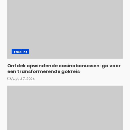
gambling
Ontdek opwindende casinobonussen: ga voor
een transformerende gokreis
August 7, 2026