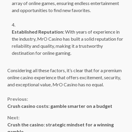
array of online games, ensuring endless entertainment
and opportunities to find new favorites.
Established Reputation:
With years of experience in
the industry, MrO Casino has built a solid reputation for
reliability and quality, making it a trustworthy
destination for online gaming.
Considering all these factors, it’s clear that for a premium
online casino experience that offers excitement, security,
and exceptional value, MrO Casino has no equal.
Continue
Previous:
Crush casino costs: gamble smarter on a budget
Reading
Next:
Crush the casino: strategic mindset for a winning
gamble