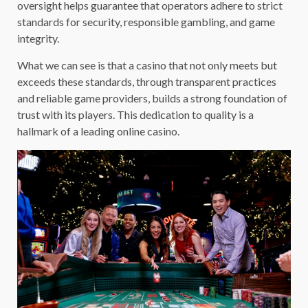
oversight helps guarantee that operators adhere to strict
standards for security, responsible gambling, and game
integrity.
What we can see is that a casino that not only meets but
exceeds these standards, through transparent practices
and reliable game providers, builds a strong foundation of
trust with its players. This dedication to quality is a
hallmark of a leading online casino.