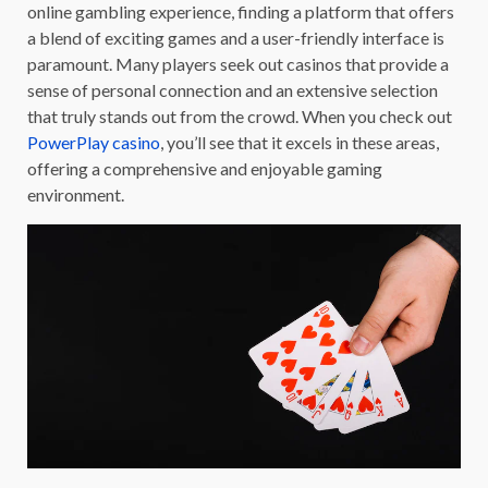
online gambling experience, finding a platform that offers
a blend of exciting games and a user-friendly interface is
paramount. Many players seek out casinos that provide a
sense of personal connection and an extensive selection
that truly stands out from the crowd. When you check out
PowerPlay casino
, you’ll see that it excels in these areas,
offering a comprehensive and enjoyable gaming
environment.