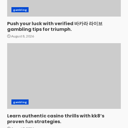
gambling
Push your luck with verified 바카라 라이브
gambling tips for triumph.
August 8, 2026
gambling
Learn authentic casino thrills with kk8’s
proven fun strategies.