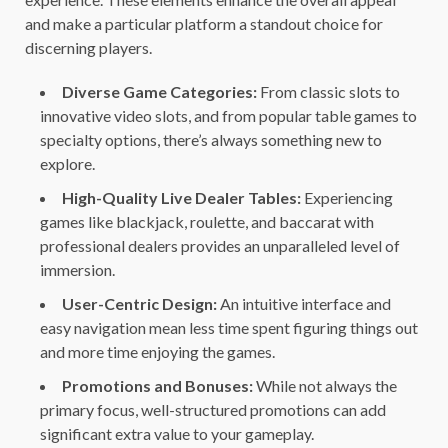
and make a particular platform a standout choice for
discerning players.
Diverse Game Categories:
From classic slots to
innovative video slots, and from popular table games to
specialty options, there’s always something new to
explore.
High-Quality Live Dealer Tables:
Experiencing
games like blackjack, roulette, and baccarat with
professional dealers provides an unparalleled level of
immersion.
User-Centric Design:
An intuitive interface and
easy navigation mean less time spent figuring things out
and more time enjoying the games.
Promotions and Bonuses:
While not always the
primary focus, well-structured promotions can add
significant extra value to your gameplay.