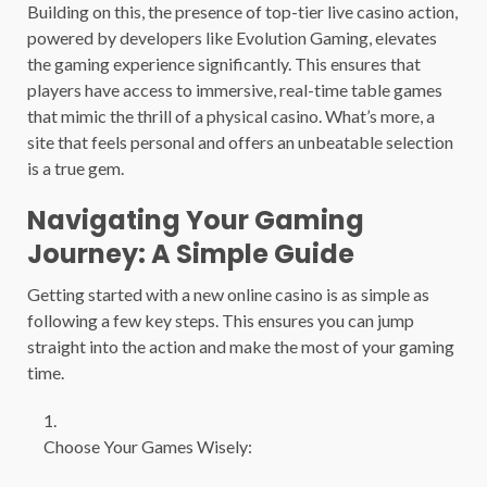
Building on this, the presence of top-tier live casino action,
powered by developers like Evolution Gaming, elevates
the gaming experience significantly. This ensures that
players have access to immersive, real-time table games
that mimic the thrill of a physical casino. What’s more, a
site that feels personal and offers an unbeatable selection
is a true gem.
Navigating Your Gaming
Journey: A Simple Guide
Getting started with a new online casino is as simple as
following a few key steps. This ensures you can jump
straight into the action and make the most of your gaming
time.
Choose Your Games Wisely: