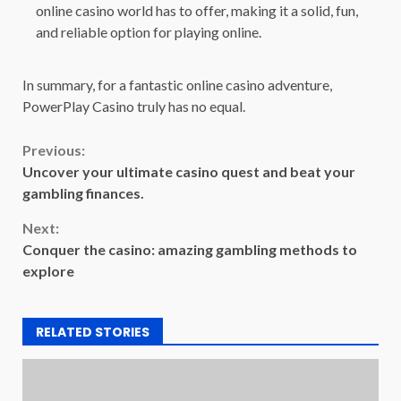
online casino world has to offer, making it a solid, fun,
and reliable option for playing online.
In summary, for a fantastic online casino adventure,
PowerPlay Casino truly has no equal.
Continue
Previous:
Uncover your ultimate casino quest and beat your
Reading
gambling finances.
Next:
Conquer the casino: amazing gambling methods to
explore
RELATED STORIES