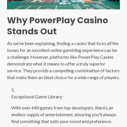
Why PowerPlay Casino
Stands Out
As we’ve been explaining, finding a casino that ticks all the
boxes for an excellent online gambling experience can be
a challenge. However, platforms like PowerPlay Casino
demonstrate what it means to offer a truly superior
service. They provide a compelling combination of factors
that make them an ideal choice for a wide range of players.
Exceptional Game Library:
With over 640 games from top developers, there’s an
endless supply of entertainment, ensuring you’ll always
find something that suits your mood and preference.