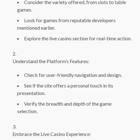
Consider the variety offered, from slots to table
games.
Look for games from reputable developers
mentioned earlier.
Explore the live casino section for real-time action.
Understand the Platform’s Features:
Check for user-friendly navigation and design.
See if the site offers a personal touch in its
presentation.
Verify the breadth and depth of the game
selection.
Embrace the Live Casino Experience: