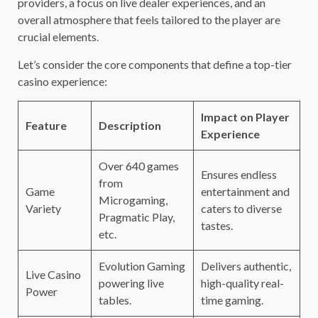
providers, a focus on live dealer experiences, and an
overall atmosphere that feels tailored to the player are
crucial elements.
Let’s consider the core components that define a top-tier
casino experience:
Impact on Player
Feature
Description
Experience
Over 640 games
Ensures endless
from
Game
entertainment and
Microgaming,
Variety
caters to diverse
Pragmatic Play,
tastes.
etc.
Evolution Gaming
Delivers authentic,
Live Casino
powering live
high-quality real-
Power
tables.
time gaming.