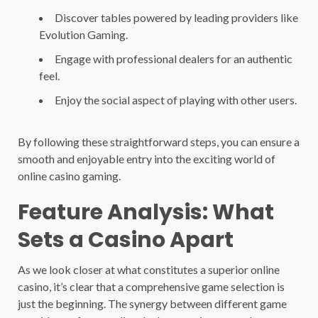
Discover tables powered by leading providers like
Evolution Gaming.
Engage with professional dealers for an authentic
feel.
Enjoy the social aspect of playing with other users.
By following these straightforward steps, you can ensure a
smooth and enjoyable entry into the exciting world of
online casino gaming.
Feature Analysis: What
Sets a Casino Apart
As we look closer at what constitutes a superior online
casino, it’s clear that a comprehensive game selection is
just the beginning. The synergy between different game