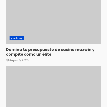
gambling
Domina tu presupuesto de casino maxwin y
compite como un élite
August 8, 2026