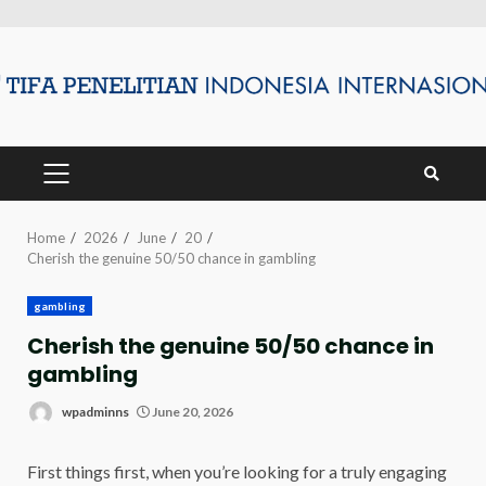
Skip
to
content
PRIMARY
MENU
Home
2026
June
20
Cherish the genuine 50/50 chance in gambling
gambling
Cherish the genuine 50/50 chance in
gambling
wpadminns
June 20, 2026
First things first, when you’re looking for a truly engaging