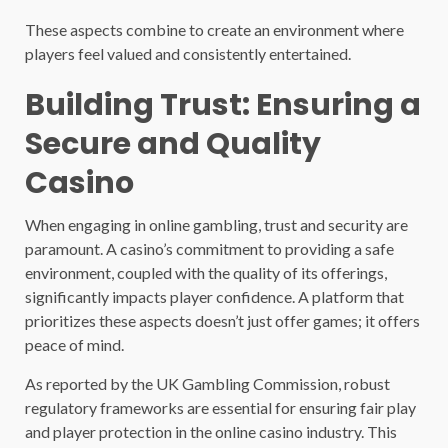
These aspects combine to create an environment where
players feel valued and consistently entertained.
Building Trust: Ensuring a
Secure and Quality
Casino
When engaging in online gambling, trust and security are
paramount. A casino’s commitment to providing a safe
environment, coupled with the quality of its offerings,
significantly impacts player confidence. A platform that
prioritizes these aspects doesn’t just offer games; it offers
peace of mind.
As reported by the UK Gambling Commission, robust
regulatory frameworks are essential for ensuring fair play
and player protection in the online casino industry. This