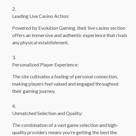
Leading Live Casino Action:
Powered by Evolution Gaming, their live casino section
offers an immersive and authentic experience that rivals
any physical establishment.
Personalized Player Experience:
The site cultivates a feeling of personal connection,
making players feel valued and engaged throughout
their gaming journey.
Unmatched Selection and Quality:
The combination of a vast game selection and high-
quality providers means you’re getting the best the