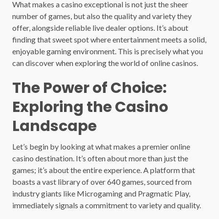
What makes a casino exceptional is not just the sheer
number of games, but also the quality and variety they
offer, alongside reliable live dealer options. It’s about
finding that sweet spot where entertainment meets a solid,
enjoyable gaming environment. This is precisely what you
can discover when exploring the world of online casinos.
The Power of Choice:
Exploring the Casino
Landscape
Let’s begin by looking at what makes a premier online
casino destination. It’s often about more than just the
games; it’s about the entire experience. A platform that
boasts a vast library of over 640 games, sourced from
industry giants like Microgaming and Pragmatic Play,
immediately signals a commitment to variety and quality.