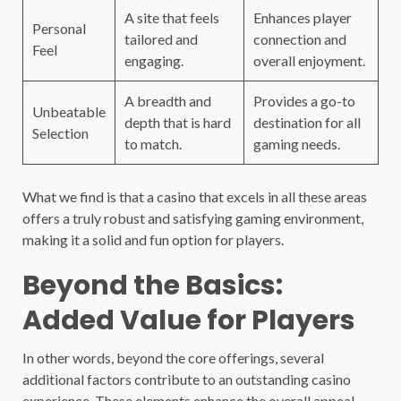
A site that feels
Enhances player
Personal
tailored and
connection and
Feel
engaging.
overall enjoyment.
A breadth and
Provides a go-to
Unbeatable
depth that is hard
destination for all
Selection
to match.
gaming needs.
What we find is that a casino that excels in all these areas
offers a truly robust and satisfying gaming environment,
making it a solid and fun option for players.
Beyond the Basics:
Added Value for Players
In other words, beyond the core offerings, several
additional factors contribute to an outstanding casino
experience. These elements enhance the overall appeal