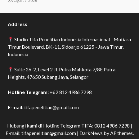
August 7, 2026
Address
Studio Tifa Penelitian Indonesia Internasional - Mutiara
Timur Boulevard, BK-11, Sidoarjo 61225 - Jawa Timur,
Indonesia
Suite 26-2, Level 2 Jl. Putra Mahkota 7/8E Putra
Heights, 47650 Subang Jaya, Selangor
Hotline Telegram:
+62 812 4986 7298
E-mail:
tifapenelitian@gmail.com
Hubungi kami di Hotline Telegram TIFA: 0812 4986 7298 |
E-mail: tifapenelitian@gmail.com
|
DarkNews
by AF themes.