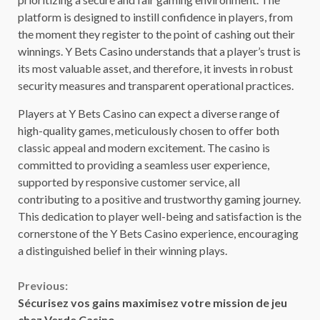
platform is designed to instill confidence in players, from
the moment they register to the point of cashing out their
winnings. Y Bets Casino understands that a player’s trust is
its most valuable asset, and therefore, it invests in robust
security measures and transparent operational practices.
Players at Y Bets Casino can expect a diverse range of
high-quality games, meticulously chosen to offer both
classic appeal and modern excitement. The casino is
committed to providing a seamless user experience,
supported by responsive customer service, all
contributing to a positive and trustworthy gaming journey.
This dedication to player well-being and satisfaction is the
cornerstone of the Y Bets Casino experience, encouraging
a distinguished belief in their winning plays.
Continue
Previous:
Sécurisez vos gains maximisez votre mission de jeu
Reading
chez Verde Casino