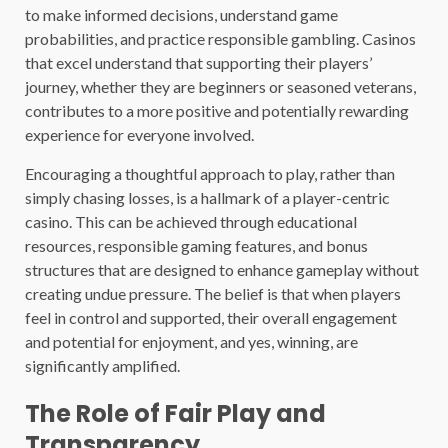
to make informed decisions, understand game
probabilities, and practice responsible gambling. Casinos
that excel understand that supporting their players’
journey, whether they are beginners or seasoned veterans,
contributes to a more positive and potentially rewarding
experience for everyone involved.
Encouraging a thoughtful approach to play, rather than
simply chasing losses, is a hallmark of a player-centric
casino. This can be achieved through educational
resources, responsible gaming features, and bonus
structures that are designed to enhance gameplay without
creating undue pressure. The belief is that when players
feel in control and supported, their overall engagement
and potential for enjoyment, and yes, winning, are
significantly amplified.
The Role of Fair Play and
Transparency