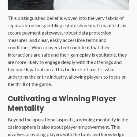
This distinguished belief is woven into the very fabric of
reputable online gambling establishments. It manifests in
secure payment gateways, robust data protection
measures, and clear, easily accessible terms and
conditions. When players feel confident that their
interactions are safe and their gameplay is equitable, they
are more likely to engage deeply with the offerings and
become loyal patrons. This bedrock of trust is what
underpins the entire industry, allowing players to focus on
the thrill of the game.
Cultivating a Winning Player
Mentality
Beyond the operational aspects, a winning mentality in the
casino sphere is also about player empowerment. This
involves providing players with the tools and knowledge