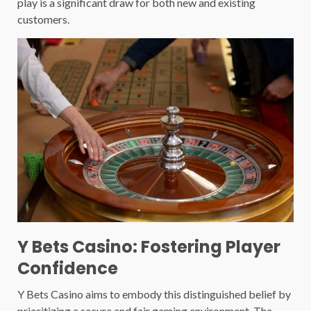
play is a significant draw for both new and existing
customers.
Y Bets Casino: Fostering Player
Confidence
Y Bets Casino aims to embody this distinguished belief by
prioritizing a secure and fair gaming environment. The