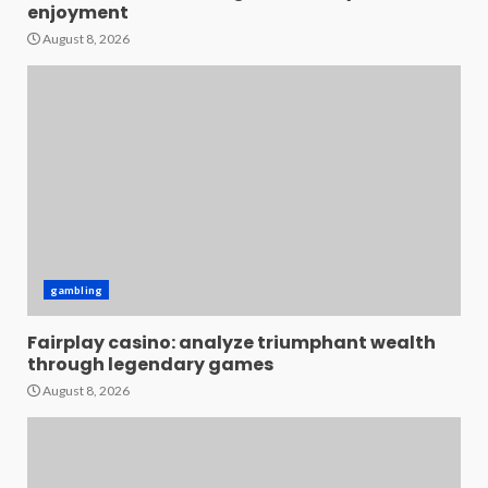
enjoyment
August 8, 2026
gambling
Fairplay casino: analyze triumphant wealth
through legendary games
August 8, 2026