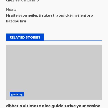
Next:
Hrajte svou nejlepší ruku strategické myšlení pro
každou hru
RELATED STORIES
gambling
dbbet’s ultimate dice guide: Drive your casino