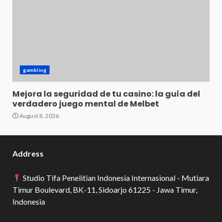
gambling
Mejora la seguridad de tu casino: la guía del
verdadero juego mental de Melbet
August 8, 2026
Address
Studio Tifa Penelitian Indonesia Internasional - Mutiara
Timur Boulevard, BK-11, Sidoarjo 61225 - Jawa Timur,
Indonesia