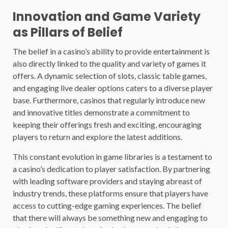
Innovation and Game Variety
as Pillars of Belief
The belief in a casino’s ability to provide entertainment is
also directly linked to the quality and variety of games it
offers. A dynamic selection of slots, classic table games,
and engaging live dealer options caters to a diverse player
base. Furthermore, casinos that regularly introduce new
and innovative titles demonstrate a commitment to
keeping their offerings fresh and exciting, encouraging
players to return and explore the latest additions.
This constant evolution in game libraries is a testament to
a casino’s dedication to player satisfaction. By partnering
with leading software providers and staying abreast of
industry trends, these platforms ensure that players have
access to cutting-edge gaming experiences. The belief
that there will always be something new and engaging to