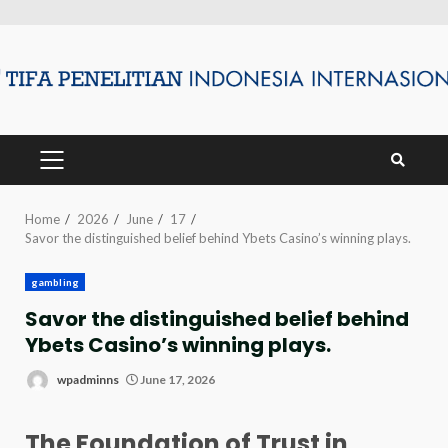
Skip
to
content
PRIMARY
MENU
Home
2026
June
17
Savor the distinguished belief behind Ybets Casino’s winning plays.
gambling
Savor the distinguished belief behind
Ybets Casino’s winning plays.
wpadminns
June 17, 2026
The Foundation of Trust in