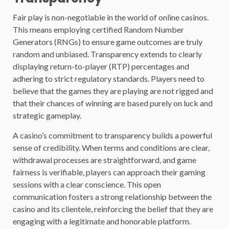
Fair play is non-negotiable in the world of online casinos.
This means employing certified Random Number
Generators (RNGs) to ensure game outcomes are truly
random and unbiased. Transparency extends to clearly
displaying return-to-player (RTP) percentages and
adhering to strict regulatory standards. Players need to
believe that the games they are playing are not rigged and
that their chances of winning are based purely on luck and
strategic gameplay.
A casino’s commitment to transparency builds a powerful
sense of credibility. When terms and conditions are clear,
withdrawal processes are straightforward, and game
fairness is verifiable, players can approach their gaming
sessions with a clear conscience. This open
communication fosters a strong relationship between the
casino and its clientele, reinforcing the belief that they are
engaging with a legitimate and honorable platform.