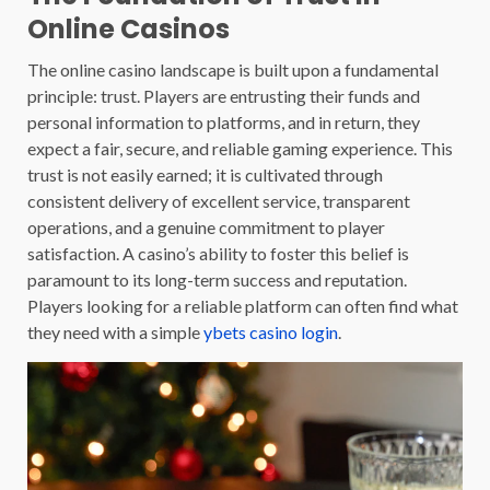
Online Casinos
The online casino landscape is built upon a fundamental
principle: trust. Players are entrusting their funds and
personal information to platforms, and in return, they
expect a fair, secure, and reliable gaming experience. This
trust is not easily earned; it is cultivated through
consistent delivery of excellent service, transparent
operations, and a genuine commitment to player
satisfaction. A casino’s ability to foster this belief is
paramount to its long-term success and reputation.
Players looking for a reliable platform can often find what
they need with a simple
ybets casino login
.