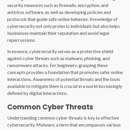
security measures such as firewalls, encryption, and
antivirus software, as well as developing policies and
protocols that guide safe online behavior. Knowledge of
cybersecurity not only protects individuals but also helps
businesses maintain their reputation and avoid legal
repercussions.
In essence, cybersecurity serves as a protective shield
against cyber threats such as malware, phishing, and
ransomware attacks. For beginners, grasping these
concepts provides a foundation that promotes safer online
interactions. Awareness of potential threats and the tools
available to mitigate them is crucial in a world increasingly
defined by digital interactions.
Common Cyber Threats
Understanding common cyber threats is key to effective
cybersecurity. Malware, a term that encompasses various