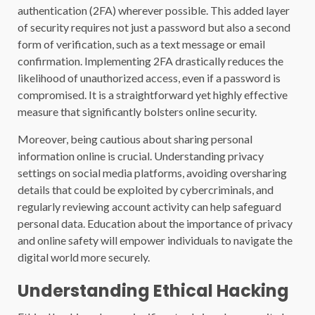
authentication (2FA) wherever possible. This added layer
of security requires not just a password but also a second
form of verification, such as a text message or email
confirmation. Implementing 2FA drastically reduces the
likelihood of unauthorized access, even if a password is
compromised. It is a straightforward yet highly effective
measure that significantly bolsters online security.
Moreover, being cautious about sharing personal
information online is crucial. Understanding privacy
settings on social media platforms, avoiding oversharing
details that could be exploited by cybercriminals, and
regularly reviewing account activity can help safeguard
personal data. Education about the importance of privacy
and online safety will empower individuals to navigate the
digital world more securely.
Understanding Ethical Hacking