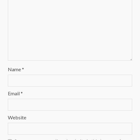
Name
*
Email
*
Website