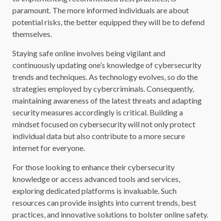
paramount. The more informed individuals are about
potential risks, the better equipped they will be to defend
themselves.
Staying safe online involves being vigilant and
continuously updating one’s knowledge of cybersecurity
trends and techniques. As technology evolves, so do the
strategies employed by cybercriminals. Consequently,
maintaining awareness of the latest threats and adapting
security measures accordingly is critical. Building a
mindset focused on cybersecurity will not only protect
individual data but also contribute to a more secure
internet for everyone.
For those looking to enhance their cybersecurity
knowledge or access advanced tools and services,
exploring dedicated platforms is invaluable. Such
resources can provide insights into current trends, best
practices, and innovative solutions to bolster online safety.