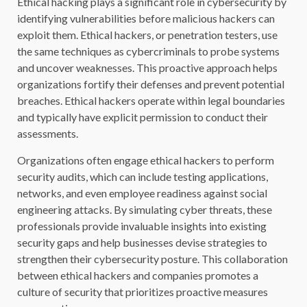
Ethical hacking plays a significant role in cybersecurity by
identifying vulnerabilities before malicious hackers can
exploit them. Ethical hackers, or penetration testers, use
the same techniques as cybercriminals to probe systems
and uncover weaknesses. This proactive approach helps
organizations fortify their defenses and prevent potential
breaches. Ethical hackers operate within legal boundaries
and typically have explicit permission to conduct their
assessments.
Organizations often engage ethical hackers to perform
security audits, which can include testing applications,
networks, and even employee readiness against social
engineering attacks. By simulating cyber threats, these
professionals provide invaluable insights into existing
security gaps and help businesses devise strategies to
strengthen their cybersecurity posture. This collaboration
between ethical hackers and companies promotes a
culture of security that prioritizes proactive measures