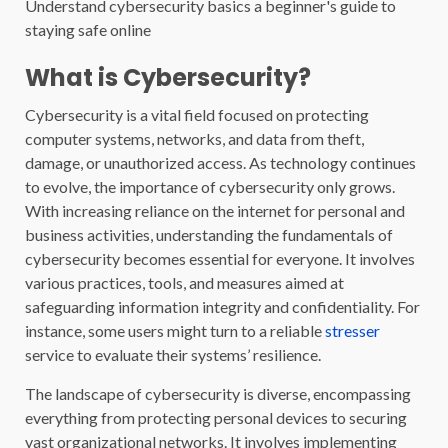
Understand cybersecurity basics a beginner's guide to
staying safe online
What is Cybersecurity?
Cybersecurity is a vital field focused on protecting
computer systems, networks, and data from theft,
damage, or unauthorized access. As technology continues
to evolve, the importance of cybersecurity only grows.
With increasing reliance on the internet for personal and
business activities, understanding the fundamentals of
cybersecurity becomes essential for everyone. It involves
various practices, tools, and measures aimed at
safeguarding information integrity and confidentiality. For
instance, some users might turn to a reliable
stresser
service to evaluate their systems’ resilience.
The landscape of cybersecurity is diverse, encompassing
everything from protecting personal devices to securing
vast organizational networks. It involves implementing