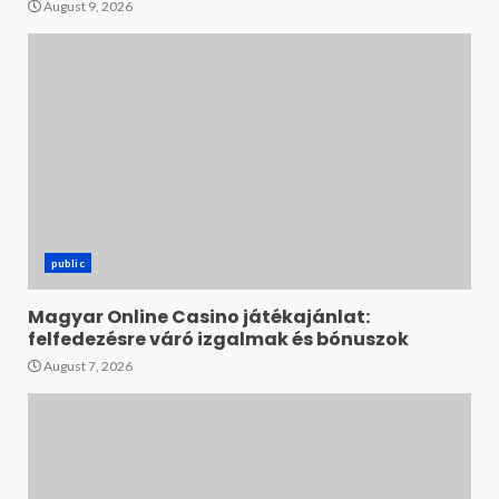
August 9, 2026
public
Magyar Online Casino játékajánlat:
felfedezésre váró izgalmak és bónuszok
August 7, 2026