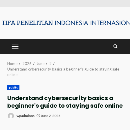
Skip
to
content
PRIMARY
MENU
Home
2026
June
2
Understand cybersecurity basics a beginner's guide to staying safe
online
public
Understand cybersecurity basics a
beginner's guide to staying safe online
wpadminns
June 2, 2026