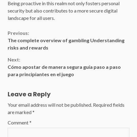
Being proactive in this realm not only fosters personal
security but also contributes to a more secure digital
landscape for all users.
Continue
Previous:
The complete overview of gambling Understanding
Reading
risks and rewards
Next:
Cómo apostar de manera segura guía paso a paso
para principiantes en el juego
Leave a Reply
Your email address will not be published.
Required fields
are marked
*
Comment
*