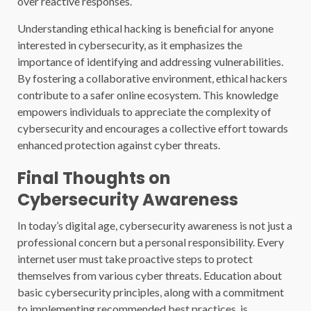
over reactive responses.
Understanding ethical hacking is beneficial for anyone
interested in cybersecurity, as it emphasizes the
importance of identifying and addressing vulnerabilities.
By fostering a collaborative environment, ethical hackers
contribute to a safer online ecosystem. This knowledge
empowers individuals to appreciate the complexity of
cybersecurity and encourages a collective effort towards
enhanced protection against cyber threats.
Final Thoughts on
Cybersecurity Awareness
In today’s digital age, cybersecurity awareness is not just a
professional concern but a personal responsibility. Every
internet user must take proactive steps to protect
themselves from various cyber threats. Education about
basic cybersecurity principles, along with a commitment
to implementing recommended best practices, is