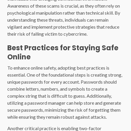
Awareness of these scams is crucial, as they often rely on
psychological manipulation rather than technical skill. By
understanding these threats, individuals can remain
vigilant and implement protective strategies that reduce
their risk of falling victim to cybercrime.
Best Practices for Staying Safe
Online
To enhance online safety, adopting best practices is
essential. One of the foundational steps is creating strong,
unique passwords for every account. Passwords should
combine letters, numbers, and symbols to create a
complex string that is difficult to guess. Additionally,
utilizing a password manager can help store and generate
secure passwords, minimizing the risk of forgetting them
while ensuring they remain robust against attacks.
Another critical practice is enabling two-factor