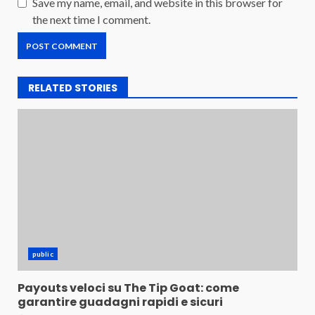
Save my name, email, and website in this browser for
the next time I comment.
RELATED STORIES
public
Payouts veloci su The Tip Goat: come
garantire guadagni rapidi e sicuri