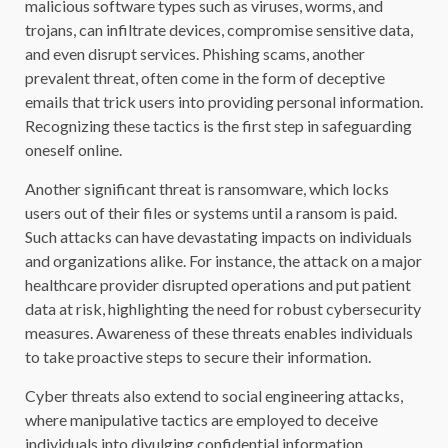
malicious software types such as viruses, worms, and
trojans, can infiltrate devices, compromise sensitive data,
and even disrupt services. Phishing scams, another
prevalent threat, often come in the form of deceptive
emails that trick users into providing personal information.
Recognizing these tactics is the first step in safeguarding
oneself online.
Another significant threat is ransomware, which locks
users out of their files or systems until a ransom is paid.
Such attacks can have devastating impacts on individuals
and organizations alike. For instance, the attack on a major
healthcare provider disrupted operations and put patient
data at risk, highlighting the need for robust cybersecurity
measures. Awareness of these threats enables individuals
to take proactive steps to secure their information.
Cyber threats also extend to social engineering attacks,
where manipulative tactics are employed to deceive
individuals into divulging confidential information.