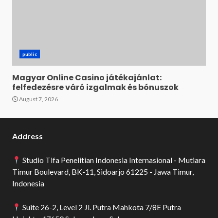
public
Magyar Online Casino játékajánlat:
felfedezésre váró izgalmak és bónuszok
August 7, 2026
Address
Studio Tifa Penelitian Indonesia Internasional - Mutiara
Timur Boulevard, BK-11, Sidoarjo 61225 - Jawa Timur,
Indonesia
Suite 26-2, Level 2 Jl. Putra Mahkota 7/8E Putra